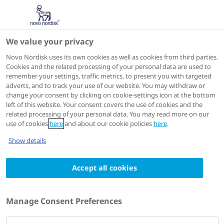
We value your privacy
EHA 2026
Novo Nordisk uses its own cookies as well as cookies from third parties.
Cookies and the related processing of your personal data are used to
remember your settings, traffic metrics, to present you with targeted
adverts, and to track your use of our website. You may withdraw or
change your consent by clicking on cookie-settings icon at the bottom
left of this website. Your consent covers the use of cookies and the
related processing of your personal data. You may read more on our
use of cookies
here
and about our cookie policies
here
.
Show details
European Hematology Association - 31st Congress, 2026
(EHA)
11 - 14 June 2026
Accept all cookies
Efficacy and safety of oral
tetrahydrouridine-decitabine
Manage Consent Preferences
(NDec) in adults with sickle cell