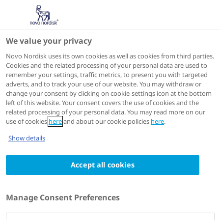
We value your privacy
Congresses
Novo Nordisk uses its own cookies as well as cookies from third parties.
Cookies and the related processing of your personal data are used to
remember your settings, traffic metrics, to present you with targeted
adverts, and to track your use of our website. You may withdraw or
change your consent by clicking on cookie-settings icon at the bottom
left of this website. Your consent covers the use of cookies and the
related processing of your personal data. You may read more on our
use of cookies
here
and about our cookie policies
here
.
Show details
Accept all cookies
Atlanta
,
USA
27 - 30 September 2024
Heart Failure Society of America
Manage Consent Preferences
(HFSA 2024)