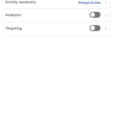
Strictly necessary
Always Active
DISPLAY AGENDA FOR
Analytics
Saturday, 28 September 2024
Targeting
Sunday, 29 September 2024
Presentation schedule and materials
Saturday, 28 September 2024
16:00
- 16:30
EDT
210
POSTER
Temporal trends in the incidence and
prevalence of transthyretin amyloid