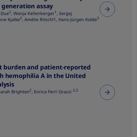
 generation assay​
2
1
 Due
, Wanja Kellenberger
, Sergej
2
3
anne Kjalke
, Amélie Ritschl1, Hans-Jürgen Kolde
st burden and patient-reported
h hemophilia A in the United
lysis
2
2,3
 Sarah Brighton
, Enrico Ferri Grazzi