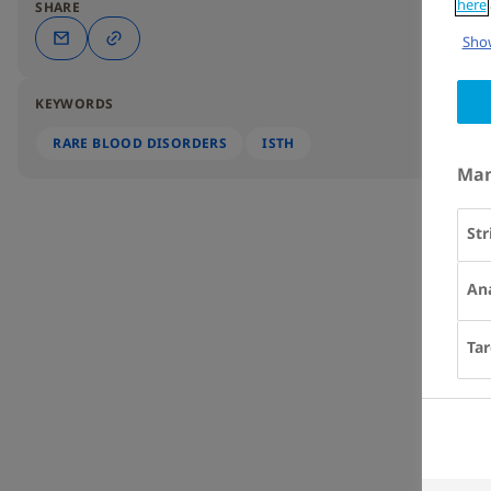
here
SHARE
Show
KEYWORDS
RARE BLOOD DISORDERS
ISTH
Man
Str
Ana
Tar