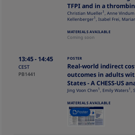
TFPI and in a thrombin
1
Christian Mueller
, Anne Vindum
1
Kellenberger
, Isabel Frei, Mari
MATERIALS AVAILABLE
Coming soon
13:45
- 14:45
POSTER
Real-world indirect co
CEST
outcomes in adults wit
PB1441
States - A CHESS-US ana
1
1
Jing Voon Chen
, Emily Waters
,
MATERIALS AVAILABLE
Poster