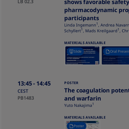
shows favorable safet
LB 02.3
pharmacodynamic prop
participants
1
Linda Ingemann
, Andrea Navarr
1
1
Schyllert
, Mads Kreilgaard
, Ch
MATERIALS AVAILABLE
Slide
Oral Presen
13:45
- 14:45
POSTER
The coagulation potent
CEST
and warfarin​
PB1483
1
Yuto Nakajima
MATERIALS AVAILABLE
Poster