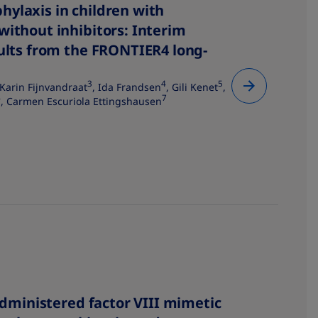
ylaxis in children with
without inhibitors: Interim
sults from the FRONTIER4 long-
3
4
5
 Karin Fijnvandraat
, Ida Frandsen
, Gili Kenet
,
4
7
, Carmen Escuriola Ettingshausen
 administered factor VIII mimetic