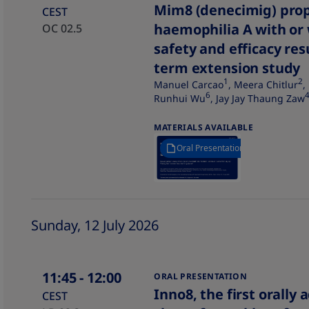
Mim8 (denecimig) proph
CEST
haemophilia A with or 
OC 02.5
safety and efficacy re
term extension study​
1
2
Manuel Carcao
, Meera Chitlur
,
6
Runhui Wu
, Jay Jay Thaung Zaw
MATERIALS AVAILABLE
Oral Presentation
Sunday, 12 July 2026
11:45
- 12:00
ORAL PRESENTATION
Inno8, the first orally
CEST