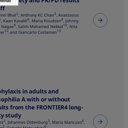
acy, safety and PK/PD results
ff
2
3
hmi Bhat
, Anthony KC Chan
, Anastasios
5
6
4
, Kaan Kavakli
, Maria Knudsen
, Johnny
9
10
i Nagae
, Salim Mohamed Nekkal
, Nita
12
13
ler
and Giancarlo Castaman
hylaxis in adults and
ophilia A with or without
sults from the FRONTIER4 long-
y study​
2
3
4
ez
, Johannes Oldenburg
, Maria Mancuso
,
2
6
in
, Tadashi Matsushita