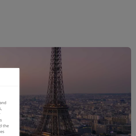
 and
,
r
s
d the
ies