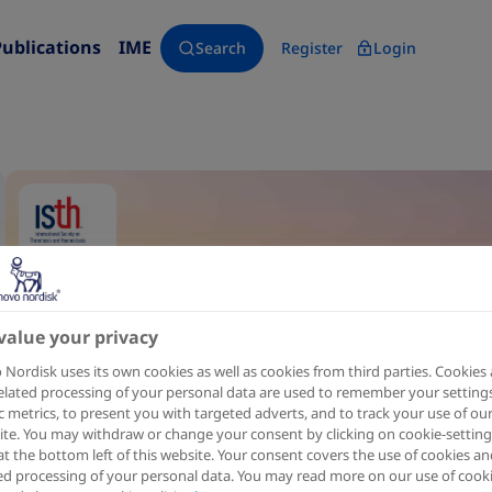
Publications
IME
Search
Register
Login
value your privacy
Nordisk uses its own cookies as well as cookies from third parties. Cookies
elated processing of your personal data are used to remember your settings
ic metrics, to present you with targeted adverts, and to track your use of ou
te. You may withdraw or change your consent by clicking on cookie-setting
at the bottom left of this website. Your consent covers the use of cookies an
ed processing of your personal data. You may read more on our use of cook