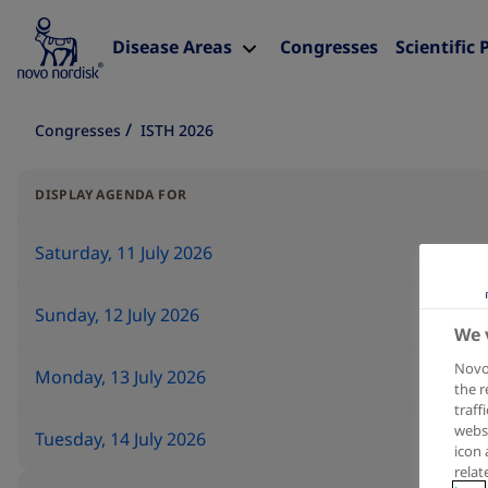
Disease Areas
Congresses
Scientific 
Congresses
ISTH 2026
DISPLAY AGENDA FOR
Saturday, 11 July 2026
Sunday, 12 July 2026
We 
Novo 
Monday, 13 July 2026
the r
traff
websi
Tuesday, 14 July 2026
icon 
relat