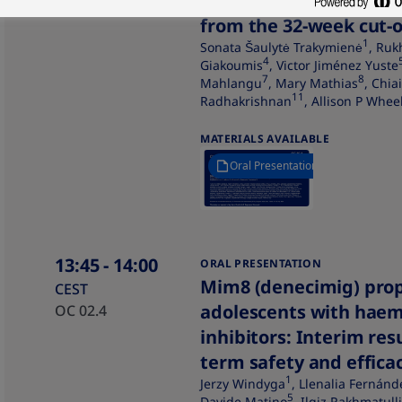
explorer10 study: Effic
from the 32-week cut-o
1
Sonata Šaulytė Trakymienė
, Ruk
4
Giakoumis
, Victor Jiménez Yuste
7
8
Mahlangu
, Mary Mathias
, Chia
11
Radhakrishnan
, Allison P Whee
MATERIALS AVAILABLE
Oral Presentation
13:45
- 14:00
ORAL PRESENTATION
Mim8 (denecimig) prop
CEST
adolescents with haem
OC 02.4
inhibitors: Interim re
term safety and efficac
1
Jerzy Windyga
, Llenalia Fernánd
5
Davide Matino
, Ilgiz Rakhmatull