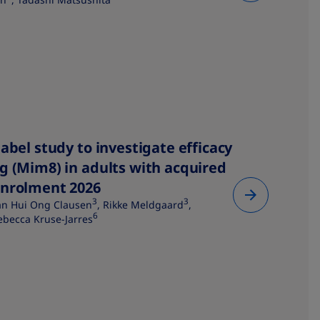
abel study to investigate efficacy
g (Mim8) in adults with acquired
enrolment 2026
3
3
an Hui Ong Clausen
, Rikke Meldgaard
,
6
ebecca Kruse-Jarres