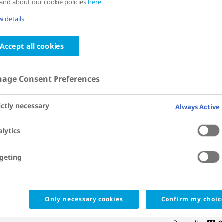
and about our cookie policies
here
.
 details
Paris
,
France
11 - 15 July 2026
Accept all cookies
International Society on Thr
34th Congress, 2026 (ISTH)
age Consent Preferences
ictly necessary
Always Active
Presentation schedule and materials
lytics
Saturday, 11 July 2026
geting
13:00
- 13:15
ORAL PRESENTATION
Concizumab prophylaxis
CEST
Only necessary cookies
Confirm my choic
haemophilia A/B with i
OC 02.1