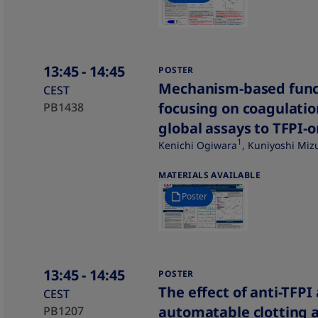
13:45
- 14:45
POSTER
Mechanism-based func
CEST
focusing on coagulatio
PB1438
global assays to TFPI-
1
Kenichi Ogiwara
, Kuniyoshi Mi
MATERIALS AVAILABLE
Poster
13:45
- 14:45
POSTER
The effect of anti-TFPI
CEST
automatable clotting a
PB1207