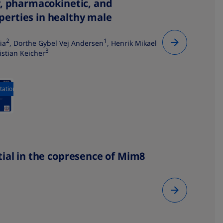
y, pharmacokinetic, and
erties in healthy male
2
1
ia
, Dorthe Gybel Vej Andersen
, Henrik Mikael
3
ristian Keicher
tation
ial in the copresence of Mim8