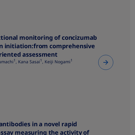
tional monitoring of concizumab
n initiation:from comprehensive
oriented assessment
1
1
1
zumachi
, Kana Sasai
, Keiji Nogami
 antibodies in a novel rapid
ssay measuring the activity of