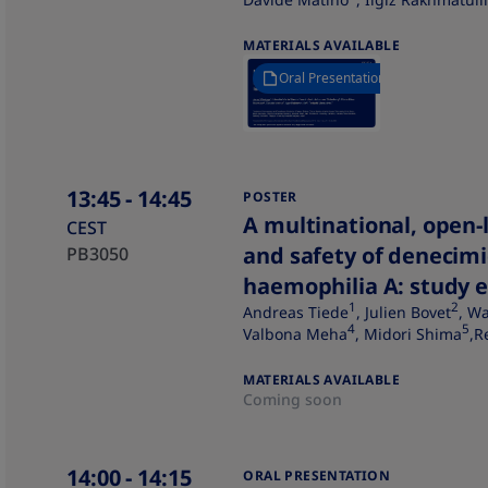
MATERIALS AVAILABLE
Oral Presentation
13:45
- 14:45
POSTER
A multinational, open-l
CEST
and safety of denecimi
PB3050
haemophilia A: study 
1
2
Andreas Tiede
, Julien Bovet
, W
4
5
Valbona Meha
, Midori Shima
,R
MATERIALS AVAILABLE
Coming soon
14:00
- 14:15
ORAL PRESENTATION