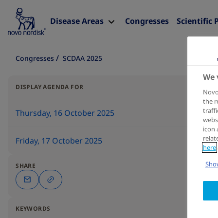
Disease Areas
Congresses
Scientific 
Congresses
SCDAA 2025
We 
DISPLAY AGENDA FOR
Novo 
the r
traff
Thursday, 16 October 2025
websi
icon 
relat
Friday, 17 October 2025
here
Show
SHARE
KEYWORDS