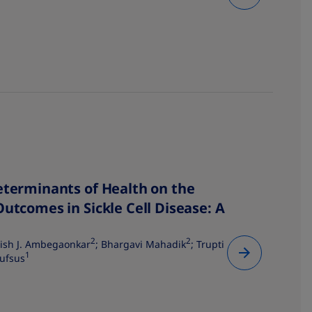
eterminants of Health on the
Outcomes in Sickle Cell Disease: A
2
2
ish J. Ambegaonkar
; Bhargavi Mahadik
; Trupti
1
ufsus