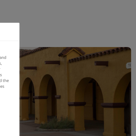
 and
,
r
s
d the
ies