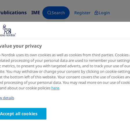
Publications
IME
Search
Register
Login
value your privacy
Nordisk uses its own cookies as well as cookies from third parties. Cookies
elated processing of your personal data are used to remember your settings
ic metrics, to present you with targeted adverts, and to track your use of ou
te. You may withdraw or change your consent by clicking on cookie-setting
at the bottom left of this website. Your consent covers the use of cookies an
ed processing of your personal data. You may read more on our use of cook
and about our cookie policies
here
.
 details
Accept all cookies