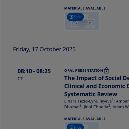
MATERIALS AVAILABLE
Slide
Friday, 17 October 2025
08:10
- 08:25
ORAL PRESENTATION
The Impact of Social D
CT
Clinical and Economic 
Systematic Review
1
Elnara Fazio-Eynullayeva
; Ambar
2
2
Dhumal
; Jinal Chheda
; Adam W
MATERIALS AVAILABLE
Slide