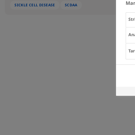
Man
SICKLE CELL DISEASE
SCDAA
Str
Ana
Tar