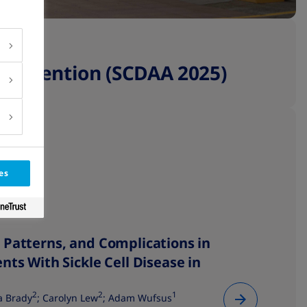
Convention (SCDAA 2025)
es
 Patterns, and Complications in
nts With Sickle Cell Disease in
2
2
1
a Brady
; Carolyn Lew
; Adam Wufsus