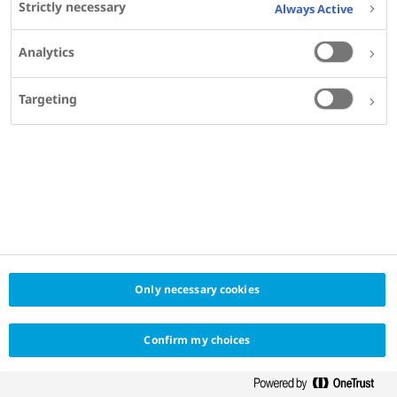
Strictly necessary
Always Active
Log in
Analytics
Don't have an account? Click here to register
Register
Targeting
Only necessary cookies
Confirm my choices