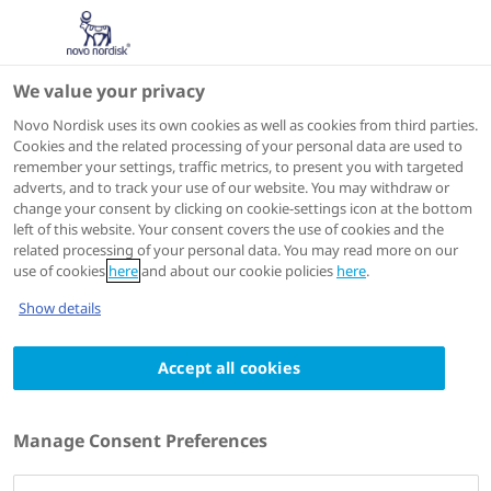
Hello, please log-in to
We value your privacy
access this page
WFH 2026
Novo Nordisk uses its own cookies as well as cookies from third parties.
Cookies and the related processing of your personal data are used to
remember your settings, traffic metrics, to present you with targeted
adverts, and to track your use of our website. You may withdraw or
The information on this page is intended for
change your consent by clicking on cookie-settings icon at the bottom
healthcare professionals only and is provided for the
left of this website. Your consent covers the use of cookies and the
related processing of your personal data. You may read more on our
purpose of scientific exchange. Please log-in or create
use of cookies
here
and about our cookie policies
here
.
an account to verify that you are an HCP.
Email address*
Show details
Accept all cookies
Password*
Manage Consent Preferences
Remember me
Forgot your password?