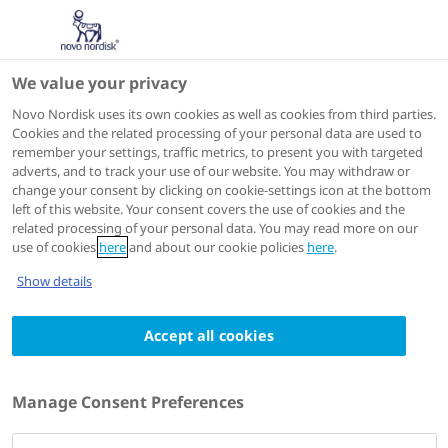
We value your privacy
IME
Novo Nordisk uses its own cookies as well as cookies from third parties.
Cookies and the related processing of your personal data are used to
remember your settings, traffic metrics, to present you with targeted
ACTIONS
adverts, and to track your use of our website. You may withdraw or
change your consent by clicking on cookie-settings icon at the bottom
Go to course
left of this website. Your consent covers the use of cookies and the
related processing of your personal data. You may read more on our
use of cookies
here
and about our cookie policies
here
.
Show details
Accept all cookies
SHARE
Manage Consent Preferences