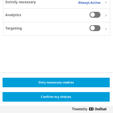
Strictly necessary
Always Active
KEYWORDS
Analytics
OBESITY
CARDIOVASCULAR DISEASE
MADE FOR
Targeting
INTERNAL MEDICINE SPECIALISTS
PRIMARY CARE PHYSICIANS
GENERAL PRACTITIONERS
PROVIDER
MEDCON INTERNATIONAL
Only necessary cookies
Confirm my choices