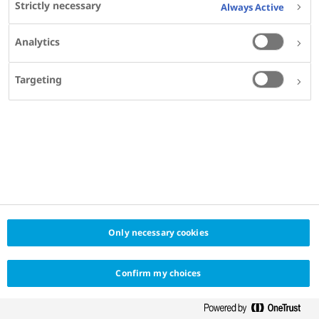
Strictly necessary
Always Active
KEYWORDS
Analytics
DIABETES
OBESITY
MADE FOR
Targeting
ENDOCRINOLOGISTS
DIABETOLOGISTS
INTERNAL MEDICINE SPECIALISTS
PRIMARY CARE PHYSICIANS
GENERAL PRACTITIONERS
OBESITY SPECIALISTS
PROVIDER
MEDSCAPE EDUCATION GLOBAL
Only necessary cookies
Confirm my choices