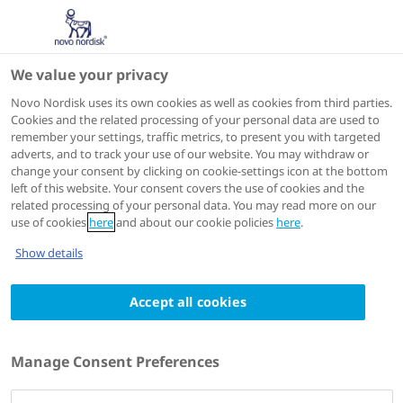
We value your privacy
IME
Novo Nordisk uses its own cookies as well as cookies from third parties.
Cookies and the related processing of your personal data are used to
remember your settings, traffic metrics, to present you with targeted
ACTIONS
adverts, and to track your use of our website. You may withdraw or
change your consent by clicking on cookie-settings icon at the bottom
Go to course
left of this website. Your consent covers the use of cookies and the
related processing of your personal data. You may read more on our
use of cookies
here
and about our cookie policies
here
.
Show details
Accept all cookies
SHARE
Manage Consent Preferences