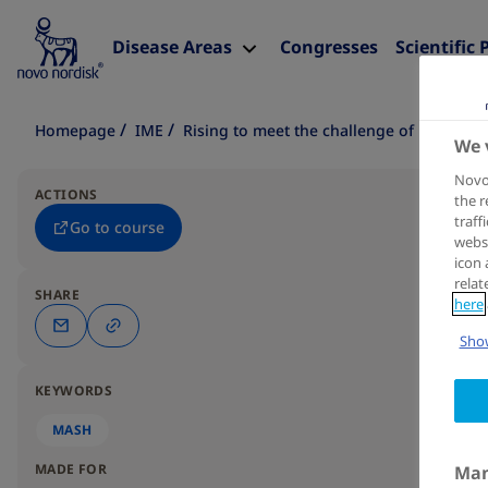
Disease Areas
Congresses
Scientific 
Homepage
IME
Rising to meet the challenge of MASH in 
We 
Novo 
ACTIONS
the r
traff
Go to course
websi
icon 
relat
SHARE
here
Show
KEYWORDS
MASH
MADE FOR
Man