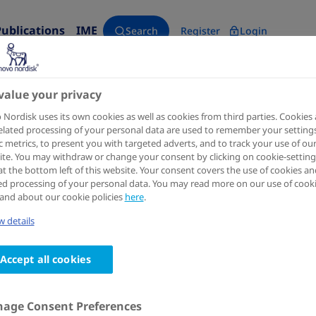
Publications
IME
Search
Register
Login
primary care
value your privacy
Nordisk uses its own cookies as well as cookies from third parties. Cookies
elated processing of your personal data are used to remember your settings
ic metrics, to present you with targeted adverts, and to track your use of ou
te. You may withdraw or change your consent by clicking on cookie-setting
at the bottom left of this website. Your consent covers the use of cookies an
ed processing of your personal data. You may read more on our use of cook
and about our cookie policies
here
.
 details
Accept all cookies
age Consent Preferences