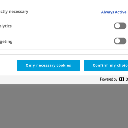
ictly necessary
Always Active
lytics
geting
Only necessary cookies
Confirm my choic