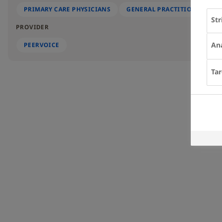
PRIMARY CARE PHYSICIANS
GENERAL PRACTITIONERS
Str
PROVIDER
Ana
PEERVOICE
Tar