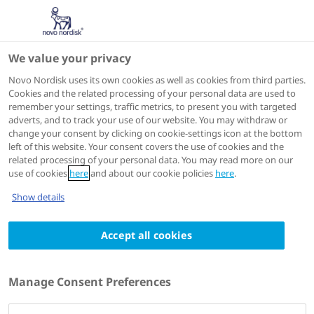
We value your privacy
Speakers
Novo Nordisk uses its own cookies as well as cookies from third parties.
Cookies and the related processing of your personal data are used to
remember your settings, traffic metrics, to present you with targeted
adverts, and to track your use of our website. You may withdraw or
change your consent by clicking on cookie-settings icon at the bottom
left of this website. Your consent covers the use of cookies and the
related processing of your personal data. You may read more on our
use of cookies
here
and about our cookie policies
here
.
Show details
Accept all cookies
André Vianna
Head Endocrinologist;
Manage Consent Preferences
Clinical Researcher,
Curitiba Diabetes Centre, Department of