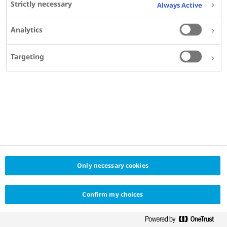
Strictly necessary
Always Active
Endocrine Diseases,
Hospital Nossa Senhora das Graças,
Analytics
Curitiba, Brazil
Targeting
SHARE
KEYWORDS
DIABETES
Only necessary cookies
Confirm my choices