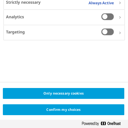
Strictly necessary
Always Active
Vascular Research,
Helmholtz Zentrum München,
Analytics
Leipzig University,
Leipzig, Germany​
Targeting
SHARE
KEYWORDS
Only necessary cookies
OBESITY
Confirm my choices