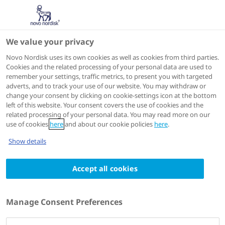
We value your privacy
Speakers
Novo Nordisk uses its own cookies as well as cookies from third parties.
Cookies and the related processing of your personal data are used to
remember your settings, traffic metrics, to present you with targeted
adverts, and to track your use of our website. You may withdraw or
change your consent by clicking on cookie-settings icon at the bottom
left of this website. Your consent covers the use of cookies and the
related processing of your personal data. You may read more on our
use of cookies
here
and about our cookie policies
here
.
Show details
Accept all cookies
Antje Körner
Head of Childhood Obesity and Metabolic
Manage Consent Preferences
Research,
Helmholtz Institute for Metabolic, Obesity and