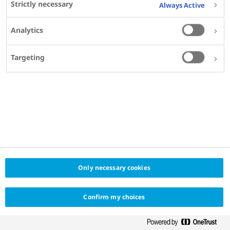
Strictly necessary
Always Active
Clinical Director, QIMR Berghofer MRI, Brisbane,
Australia
Analytics
Professor, School of Medicine, The University of
QLD, Australia
Targeting
SHARE
Only necessary cookies
Confirm my choices