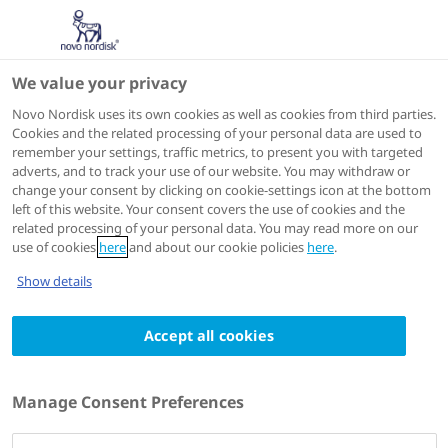
We value your privacy
Speakers
Novo Nordisk uses its own cookies as well as cookies from third parties.
Cookies and the related processing of your personal data are used to
remember your settings, traffic metrics, to present you with targeted
adverts, and to track your use of our website. You may withdraw or
change your consent by clicking on cookie-settings icon at the bottom
left of this website. Your consent covers the use of cookies and the
related processing of your personal data. You may read more on our
use of cookies
here
and about our cookie policies
here
.
Show details
Accept all cookies
Elizabeth Powell
MBBS(Hons1), FRACP, PhD
Manage Consent Preferences
Hepatologist, Princess Alexandra Hospital,
Brisbane, Australia