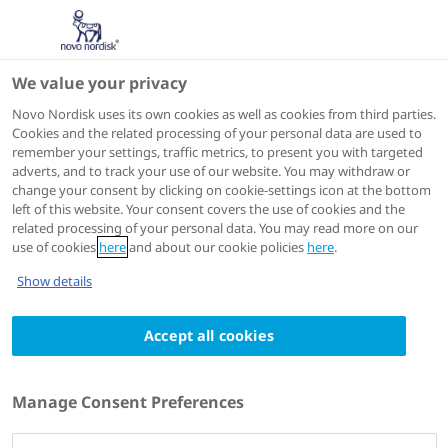
We value your privacy
Speakers
Novo Nordisk uses its own cookies as well as cookies from third parties.
Cookies and the related processing of your personal data are used to
remember your settings, traffic metrics, to present you with targeted
adverts, and to track your use of our website. You may withdraw or
change your consent by clicking on cookie-settings icon at the bottom
left of this website. Your consent covers the use of cookies and the
related processing of your personal data. You may read more on our
use of cookies
here
and about our cookie policies
here
.
Show details
Accept all cookies
Guiomar Mendieta-Badimon
MD PhD MSc FESC
Manage Consent Preferences
Clinical Cardiologist at the Department of
Cardiology