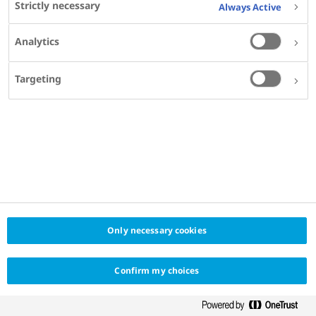
Strictly necessary
Always Active
Hospital de la Santa Creu i Sant Pau, Barcelona
Analytics
Targeting
SHARE
Only necessary cookies
Confirm my choices