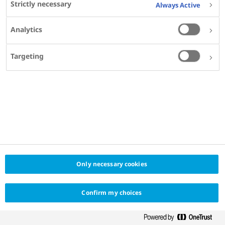
Strictly necessary
Always Active
Analytics
Targeting
SHARE
KEYWORDS
DIABETES
Only necessary cookies
Confirm my choices