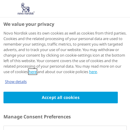
We value your privacy
Speakers
Novo Nordisk uses its own cookies as well as cookies from third parties.
Cookies and the related processing of your personal data are used to
remember your settings, traffic metrics, to present you with targeted
adverts, and to track your use of our website. You may withdraw or
change your consent by clicking on cookie-settings icon at the bottom
left of this website. Your consent covers the use of cookies and the
related processing of your personal data. You may read more on our
use of cookies
here
and about our cookie policies
here
.
Show details
Accept all cookies
J. Hans DeVries
Endocrinologist,
Manage Consent Preferences
Amsterdam University Medical Centre,
Amsterdam, The Netherlands