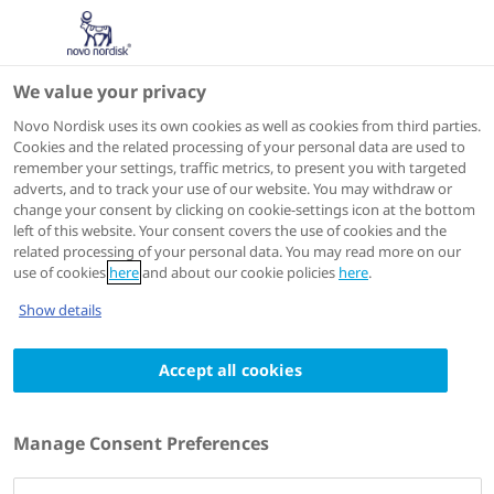
We value your privacy
Speakers
Novo Nordisk uses its own cookies as well as cookies from third parties.
Cookies and the related processing of your personal data are used to
remember your settings, traffic metrics, to present you with targeted
adverts, and to track your use of our website. You may withdraw or
change your consent by clicking on cookie-settings icon at the bottom
left of this website. Your consent covers the use of cookies and the
related processing of your personal data. You may read more on our
use of cookies
here
and about our cookie policies
here
.
Show details
Accept all cookies
Marat Fudim
Associate Professor and heart failure cardiologist
Manage Consent Preferences
at Duke University Medical Center.