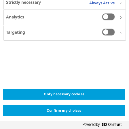
Strictly necessary
Always Active
Analytics
SHARE
Targeting
Only necessary cookies
Confirm my choices