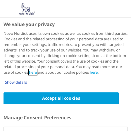
We value your privacy
Speakers
Novo Nordisk uses its own cookies as well as cookies from third parties.
Cookies and the related processing of your personal data are used to
remember your settings, traffic metrics, to present you with targeted
adverts, and to track your use of our website. You may withdraw or
change your consent by clicking on cookie-settings icon at the bottom
left of this website. Your consent covers the use of cookies and the
related processing of your personal data. You may read more on our
use of cookies
here
and about our cookie policies
here
.
Show details
Accept all cookies
Marc P. Bonaca
MD, MPH, FACC, FAHA
Manage Consent Preferences
Executive Director of Colorado Prevention Center
Director of Vascular Research, Tenured Professor