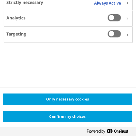
Strictly necessary
Always Active
Excellence
Icahn School of Medicine at Mount Sinai, New
Analytics
York, NY, USA
Targeting
SHARE
Only necessary cookies
Confirm my choices