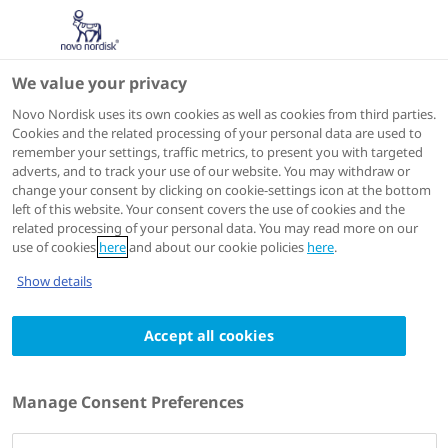
We value your privacy
Speakers
Novo Nordisk uses its own cookies as well as cookies from third parties.
Cookies and the related processing of your personal data are used to
remember your settings, traffic metrics, to present you with targeted
adverts, and to track your use of our website. You may withdraw or
change your consent by clicking on cookie-settings icon at the bottom
left of this website. Your consent covers the use of cookies and the
related processing of your personal data. You may read more on our
use of cookies
here
and about our cookie policies
here
.
Show details
Accept all cookies
Meena B. Bansal
MD,Professor of Medicine
Manage Consent Preferences
System Chief, Division of Liver Diseases
Director, MASLD/MASH (NAFLD/NASH) Centre of