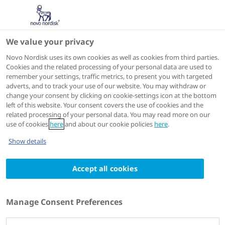
We value your privacy
Speakers
Novo Nordisk uses its own cookies as well as cookies from third parties.
Cookies and the related processing of your personal data are used to
remember your settings, traffic metrics, to present you with targeted
adverts, and to track your use of our website. You may withdraw or
change your consent by clicking on cookie-settings icon at the bottom
left of this website. Your consent covers the use of cookies and the
related processing of your personal data. You may read more on our
use of cookies
here
and about our cookie policies
here
.
Show details
Accept all cookies
Sue D. Pedersen
Clinical Lecturer,
Manage Consent Preferences
C-ENDO Diabetes and Endocrinology Clinic,
University of Calgary,