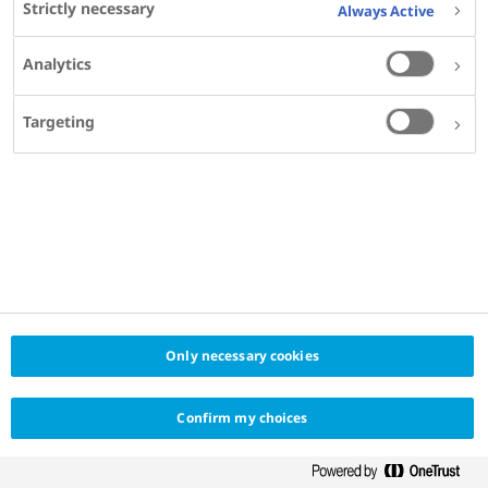
Strictly necessary
Always Active
Calgary, Canada
Analytics
Targeting
SHARE
Only necessary cookies
Confirm my choices