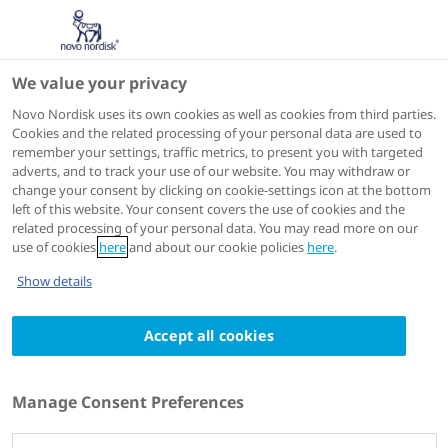
We value your privacy
ISTH 2026
Novo Nordisk uses its own cookies as well as cookies from third parties.
Cookies and the related processing of your personal data are used to
remember your settings, traffic metrics, to present you with targeted
adverts, and to track your use of our website. You may withdraw or
change your consent by clicking on cookie-settings icon at the bottom
left of this website. Your consent covers the use of cookies and the
related processing of your personal data. You may read more on our
use of cookies
here
and about our cookie policies
here
.
Show details
International Society on Thrombosis and Haemostasis -
34th Congress, 2026 (ISTH)
11 - 15 July 2026
Accept all cookies
Denecimig (Mim8) restores
thrombin generation into the
Manage Consent Preferences
normal range in people with