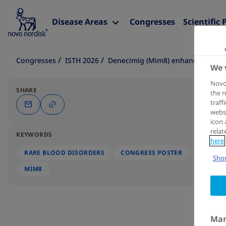
Disease Areas
Congresses
Scientific 
Congresses
ISTH 2026
Denecimig (Mim8) enhances in vitr
We 
Novo 
SHARE
the r
traff
websi
icon 
relat
KEYWORDS
here
RARE BLOOD DISORDERS
CONGRESS POSTER
Show
MIM8
Man