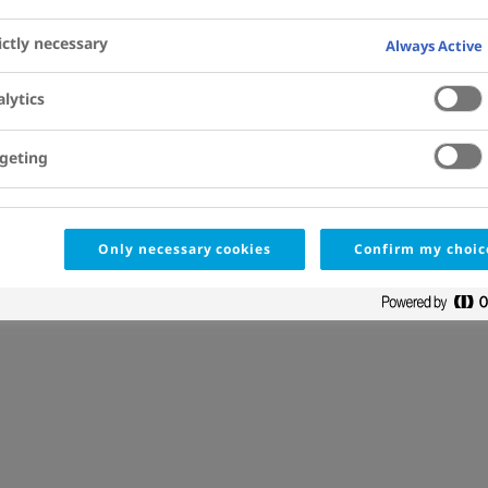
Jacob Lund
, Marianne Kjalke
ictly necessary
Always Active
Affiliations
View Details
lytics
geting
Only necessary cookies
Confirm my choic