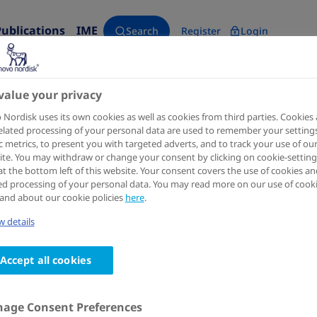
Publications
IME
Search
Register
Login
o thrombin generation in von Willebrand disease type 3 plasma​
value your privacy
Nordisk uses its own cookies as well as cookies from third parties. Cookies
elated processing of your personal data are used to remember your settings
ic metrics, to present you with targeted adverts, and to track your use of ou
te. You may withdraw or change your consent by clicking on cookie-setting
at the bottom left of this website. Your consent covers the use of cookies an
ed processing of your personal data. You may read more on our use of cook
and about our cookie policies
here
.
International Society on Thrombosis and Haemostasis - 34th
 details
Denecimig (Mim8) enhances i
in von Willebrand disease typ
Accept all cookies
Authors
:
age Consent Preferences
1
1