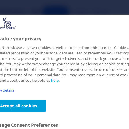
Publications
IME
Search
Register
Login
value your privacy
Nordisk uses its own cookies as well as cookies from third parties. Cookies
elated processing of your personal data are used to remember your settings
ic metrics, to present you with targeted adverts, and to track your use of ou
te. You may withdraw or change your consent by clicking on cookie-setting
at the bottom left of this website. Your consent covers the use of cookies an
ed processing of your personal data. You may read more on our use of cook
and about our cookie policies
here
.
ello, please log-in to access
 details
his page
Accept all cookies
 information on this page is intended for healthcare
fessionals only and is provided for the purpose of scientifi
hange. Please log-in or create an account to verify that you
age Consent Preferences